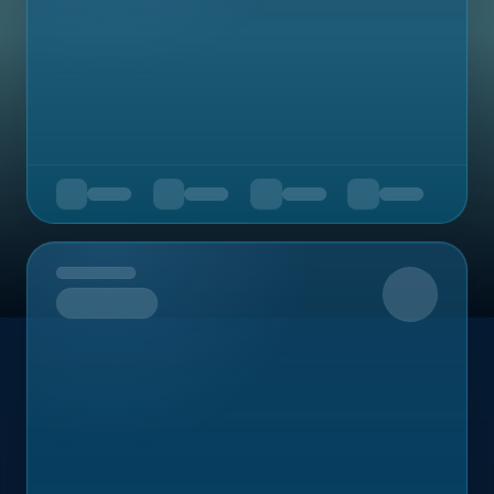
Upcoming