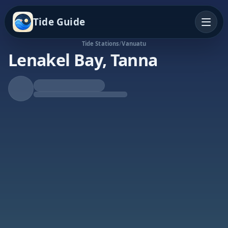
Tide Guide
Tide Stations
/
Vanuatu
Lenakel Bay, Tanna
Rising Tide
High at 2:24p