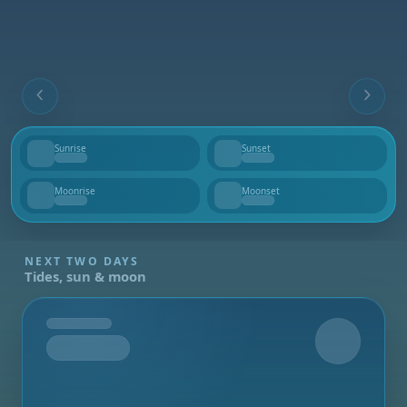
Sunrise
Sunset
--
--
Moonrise
Moonset
--
--
NEXT TWO DAYS
Tides, sun & moon
Tomorrow