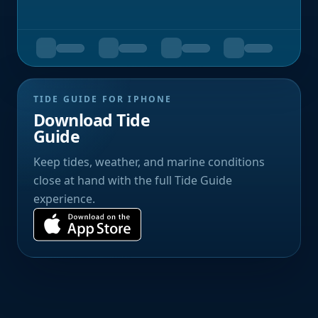
TIDE GUIDE FOR IPHONE
Download Tide
Guide
Keep tides, weather, and marine conditions
close at hand with the full Tide Guide
experience.