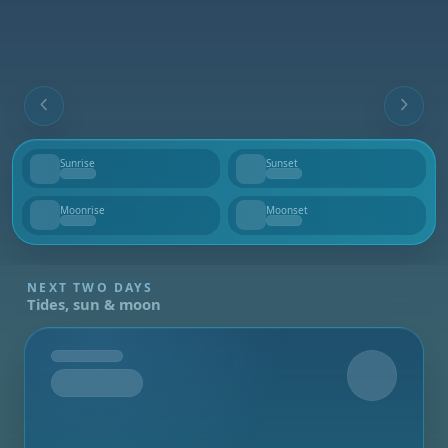
Sunrise
Sunset
--
--
Moonrise
Moonset
--
--
NEXT TWO DAYS
Tides, sun & moon
Tomorrow