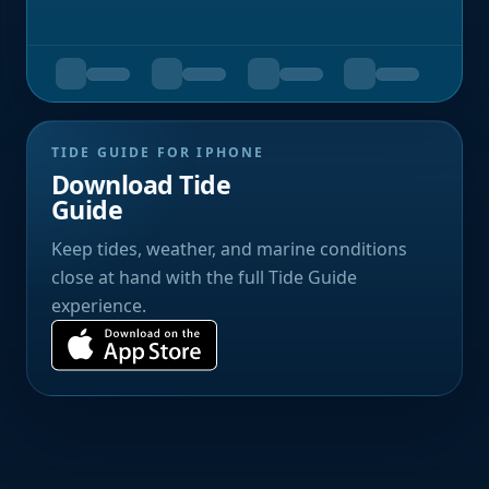
TIDE GUIDE FOR IPHONE
Download Tide
Guide
Keep tides, weather, and marine conditions
close at hand with the full Tide Guide
experience.