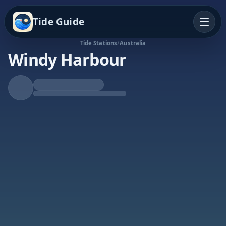
Tide Guide
Tide Stations
/
Australia
Windy Harbour
Rising Tide
High at 7:54a