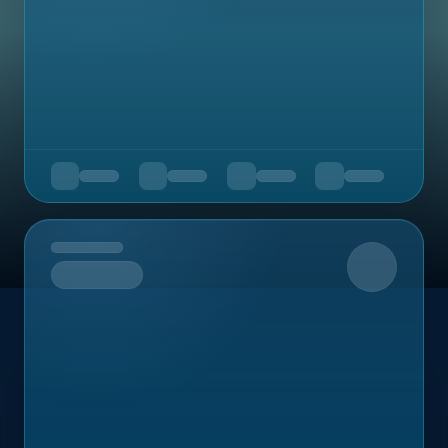
Upcoming