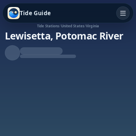
Tide Guide
Tide Stations
/
United States
/
Virginia
Lewisetta, Potomac River
Falling Tide
Low at 2:54p