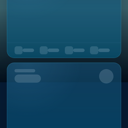
Upcoming