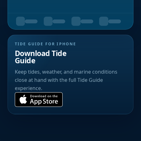
TIDE GUIDE FOR IPHONE
Download Tide
Guide
Keep tides, weather, and marine conditions
close at hand with the full Tide Guide
experience.