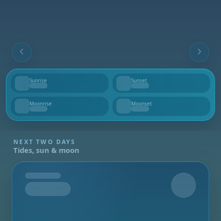
Sunrise
Sunset
--
--
Moonrise
Moonset
--
--
NEXT TWO DAYS
Tides, sun & moon
Tomorrow