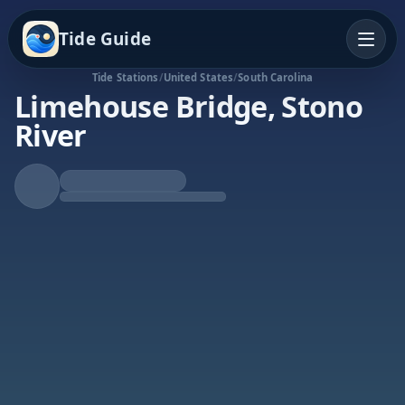
Tide Guide
Tide Stations
/
United States
/
South Carolina
Limehouse Bridge, Stono
River
Falling Tide
Low at 12:55a