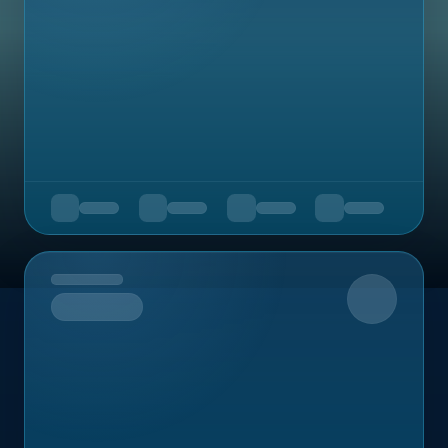
Upcoming