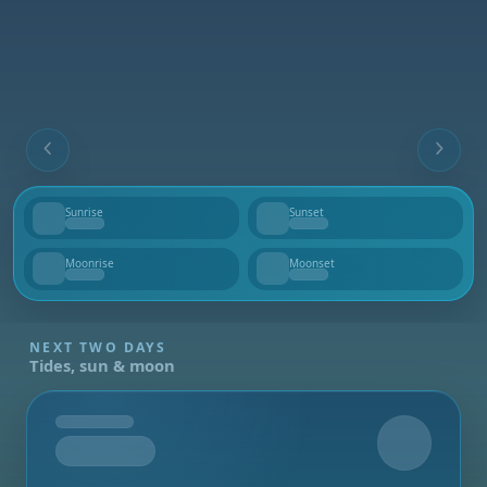
Sunrise
Sunset
--
--
Moonrise
Moonset
--
--
NEXT TWO DAYS
Tides, sun & moon
Tomorrow