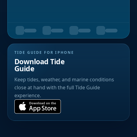
TIDE GUIDE FOR IPHONE
Download Tide
Guide
Keep tides, weather, and marine conditions
close at hand with the full Tide Guide
experience.