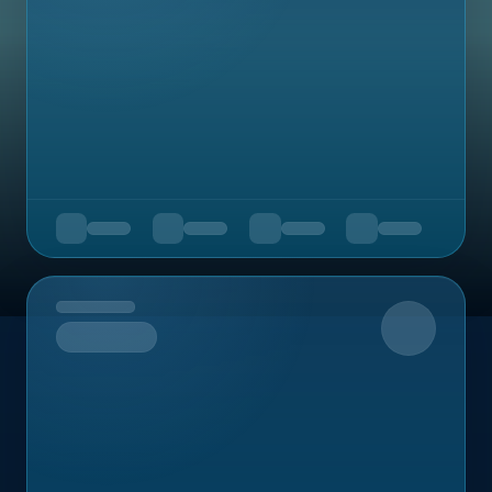
Upcoming