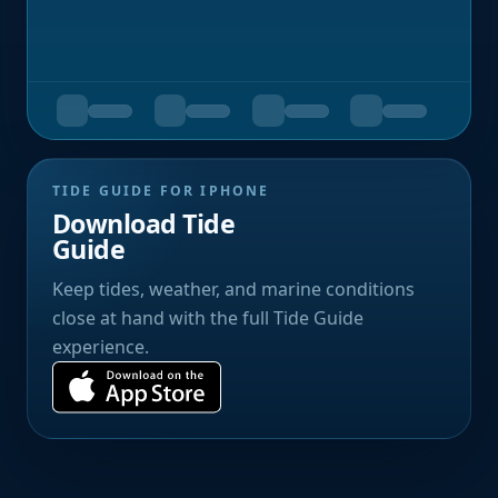
TIDE GUIDE FOR IPHONE
Download Tide
Guide
Keep tides, weather, and marine conditions
close at hand with the full Tide Guide
experience.