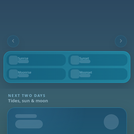
Sunrise
Sunset
--
--
Moonrise
Moonset
--
--
NEXT TWO DAYS
Tides, sun & moon
Tomorrow