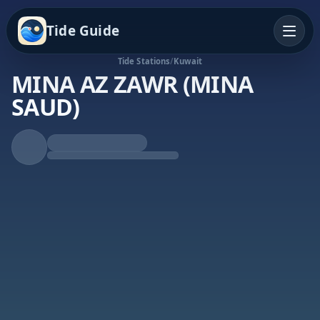
Tide Guide
Tide Stations
/
Kuwait
MINA AZ ZAWR (MINA
SAUD)
Falling Tide
Low at 4:20p