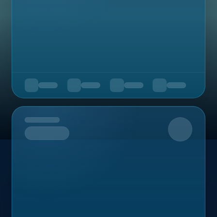
Upcoming