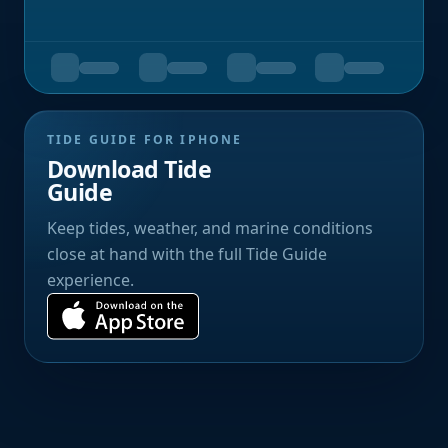
TIDE GUIDE FOR IPHONE
Download Tide
Guide
Keep tides, weather, and marine conditions
close at hand with the full Tide Guide
experience.