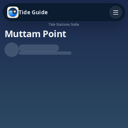
Tide Guide
Tide Stations
/
India
Muttam Point
Falling Tide
Low at 4:29p