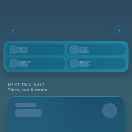
Sunrise
Sunset
--
--
Moonrise
Moonset
--
--
NEXT TWO DAYS
Tides, sun & moon
Tomorrow