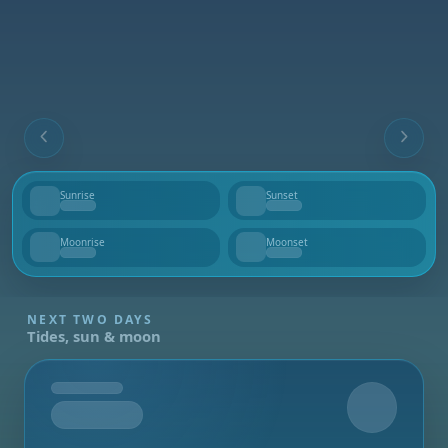
Sunrise
Sunset
--
--
Moonrise
Moonset
--
--
NEXT TWO DAYS
Tides, sun & moon
Tomorrow