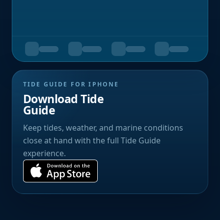
TIDE GUIDE FOR IPHONE
Download Tide
Guide
Keep tides, weather, and marine conditions
close at hand with the full Tide Guide
experience.