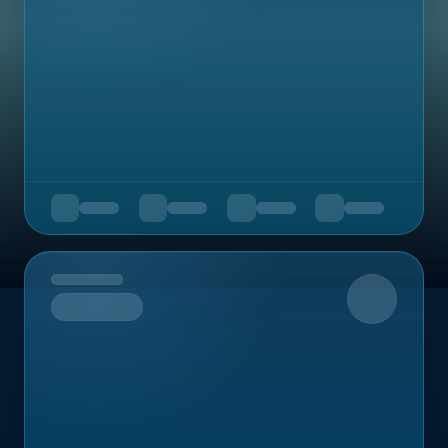
Upcoming