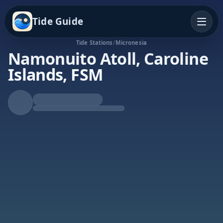
Tide Guide
Tide Stations
/
Micronesia
Namonuito Atoll, Caroline
Islands, FSM
Falling Tide
Low at 9:15a