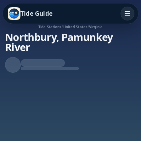
Tide Guide
Tide Stations
/
United States
/
Virginia
Northbury, Pamunkey
River
Rising Tide
High at 10:46p