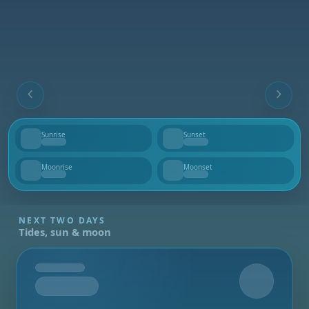
Sunrise
Sunset
--
--
Moonrise
Moonset
--
--
NEXT TWO DAYS
Tides, sun & moon
Tomorrow