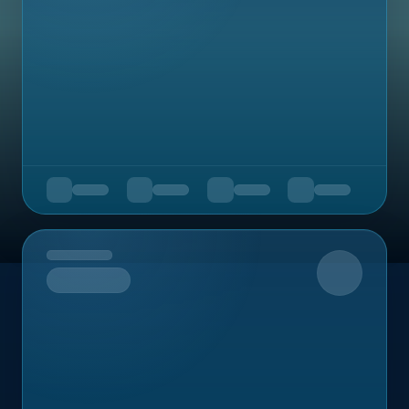
Upcoming