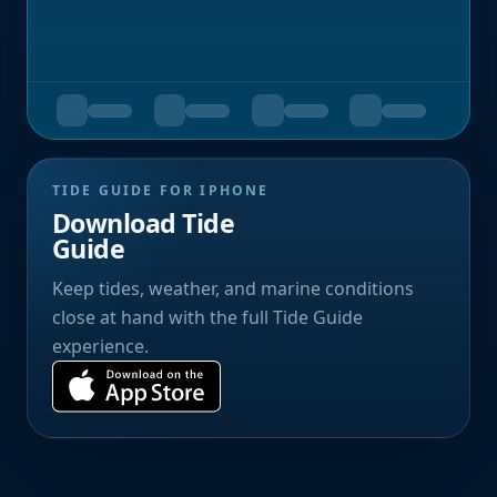
TIDE GUIDE FOR IPHONE
Download Tide
Guide
Keep tides, weather, and marine conditions
close at hand with the full Tide Guide
experience.