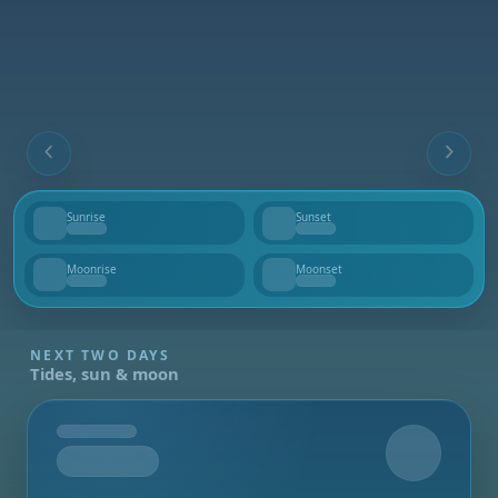
Sunrise
Sunset
--
--
Moonrise
Moonset
--
--
NEXT TWO DAYS
Tides, sun & moon
Tomorrow