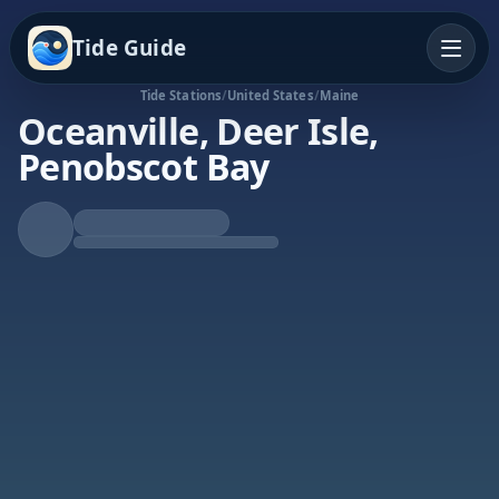
Tide Guide
Tide Stations
/
United States
/
Maine
Oceanville, Deer Isle,
Penobscot Bay
Falling Tide
Low at 11:46a