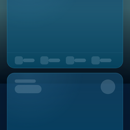
Upcoming