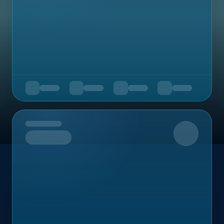
Upcoming