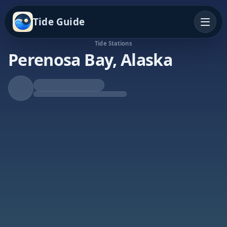
Tide Guide
Tide Stations
Perenosa Bay, Alaska
Rising Tide
High at 9:55p