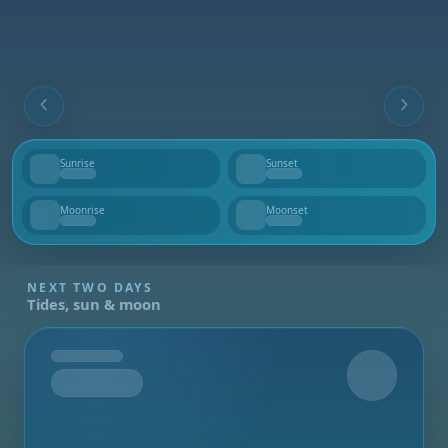
Sunrise
Sunset
--
--
Moonrise
Moonset
--
--
NEXT TWO DAYS
Tides, sun & moon
Tomorrow