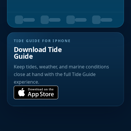
TIDE GUIDE FOR IPHONE
Download Tide
Guide
Keep tides, weather, and marine conditions
close at hand with the full Tide Guide
experience.