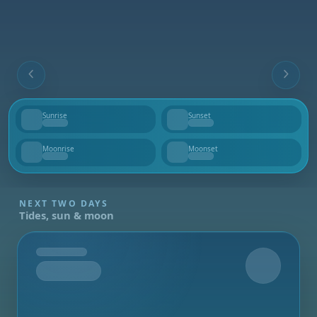
Sunrise
Sunset
--
--
Moonrise
Moonset
--
--
NEXT TWO DAYS
Tides, sun & moon
Tomorrow