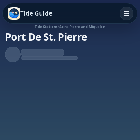
Tide Guide
Tide Stations
/
Saint Pierre and Miquelon
Port De St. Pierre
Rising Tide
High at 2:52a