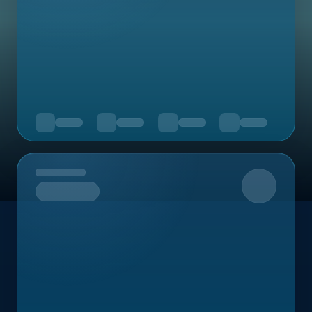
Upcoming