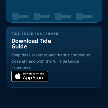
TIDE GUIDE FOR IPHONE
Download Tide
Guide
Keep tides, weather, and marine conditions
close at hand with the full Tide Guide
experience.