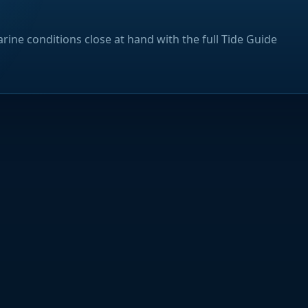
rine conditions close at hand with the full Tide Guide