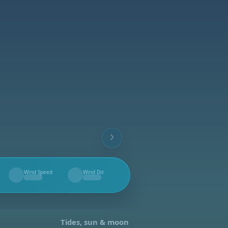
Wind Speed
Wind Dir.
--
--
Tides, sun & moon