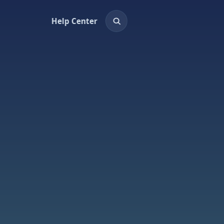
Help Center