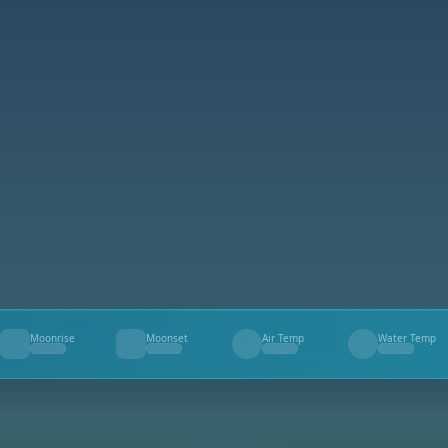
Moonrise
Moonset
Air Temp
Water Temp
--
--
--
--