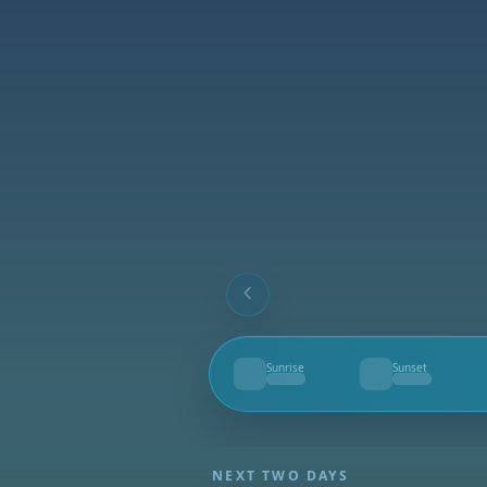
Sunrise
Sunset
--
--
NEXT TWO DAYS