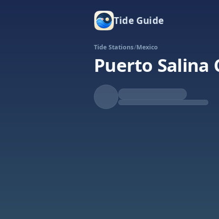
Tide Guide
Tide Stations
/
Mexico
Puerto Salina 
Falling
Low at 4:32p
Tide