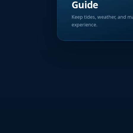
Guide
Keep tides, weather, and ma
experience.