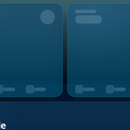
Upcoming
de