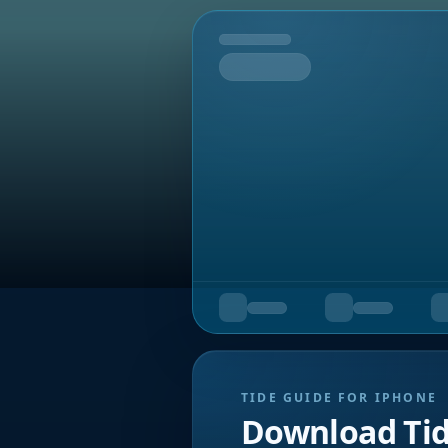
Tomorrow
TIDE GUIDE FOR IPHONE
Download Ti