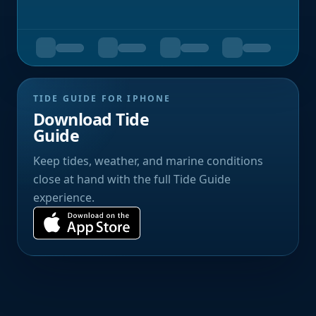
TIDE GUIDE FOR IPHONE
Download Tide
Guide
Keep tides, weather, and marine conditions
close at hand with the full Tide Guide
experience.