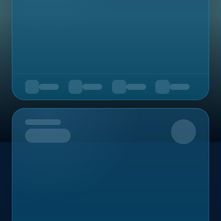
Upcoming