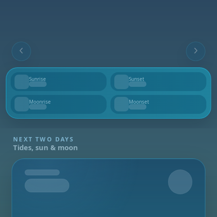
Sunrise
Sunset
--
--
Moonrise
Moonset
--
--
NEXT TWO DAYS
Tides, sun & moon
Tomorrow