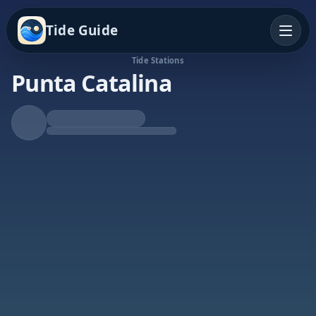
Tide Guide
Tide Stations
Punta Catalina
Rising Tide
High at 3:45a