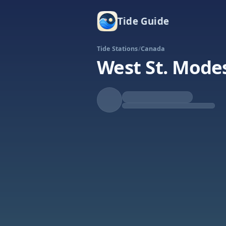
Tide Guide
Tide Stations
/
Canada
West St. Mode
Falling
Low at 1:28p
Tide