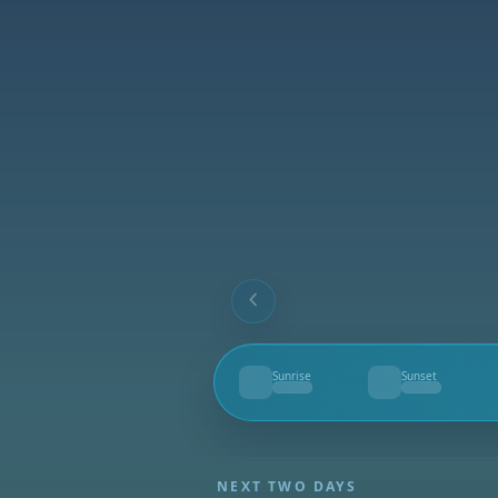
Sunrise
Sunset
--
--
NEXT TWO DAYS