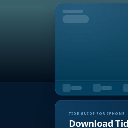
Tomorrow
TIDE GUIDE FOR IPHONE
Download Ti