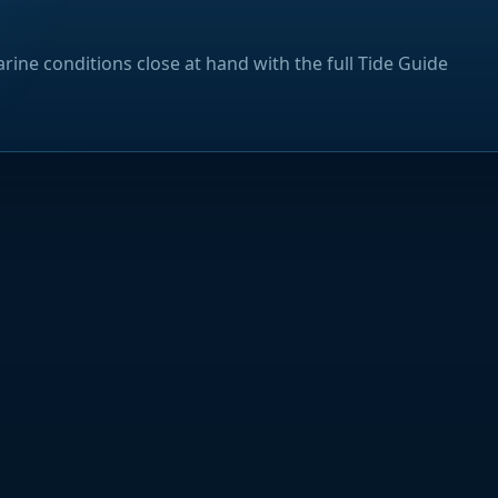
rine conditions close at hand with the full Tide Guide