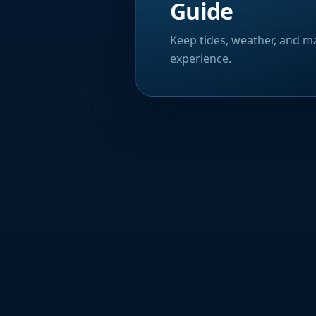
Guide
Keep tides, weather, and ma
experience.