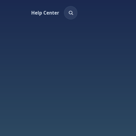
Help Center