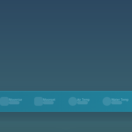
Moonrise
Moonset
Air Temp
Water Temp
--
--
--
--