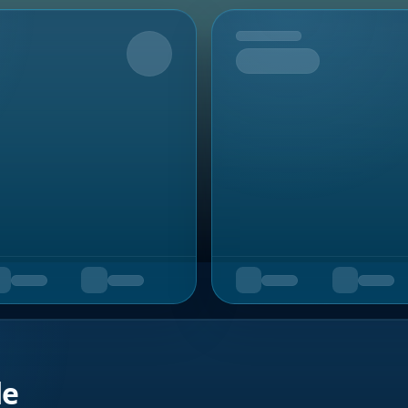
Upcoming
de