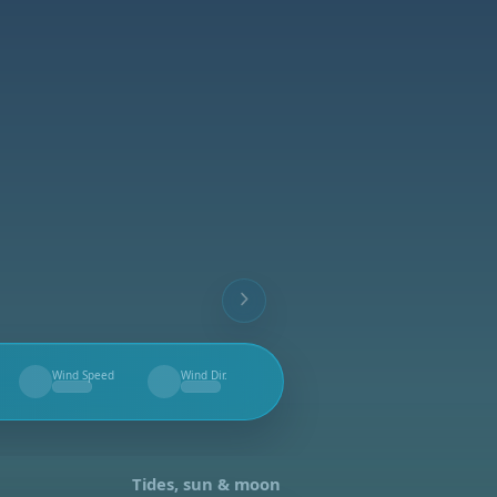
Wind Speed
Wind Dir.
--
--
Tides, sun & moon