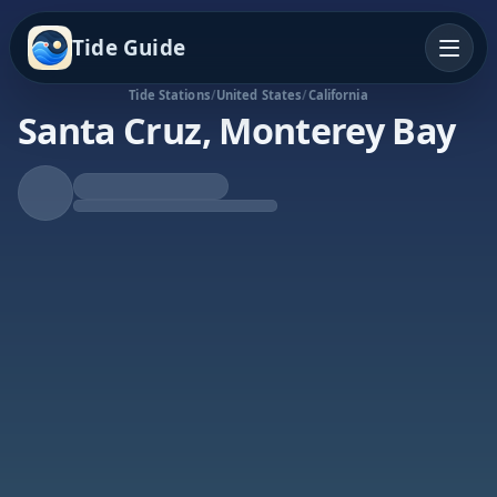
Tide Guide
Tide Stations
/
United States
/
California
Santa Cruz, Monterey Bay
Falling Tide
Low at 12:45a