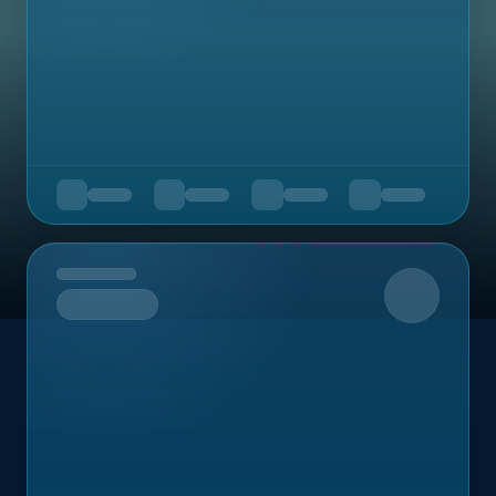
Upcoming