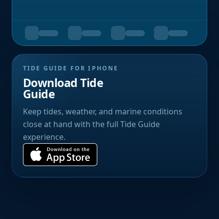
TIDE GUIDE FOR IPHONE
Download Tide
Guide
Keep tides, weather, and marine conditions
close at hand with the full Tide Guide
experience.