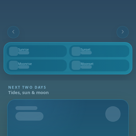
Sunrise
Sunset
--
--
Moonrise
Moonset
--
--
NEXT TWO DAYS
Tides, sun & moon
Tomorrow