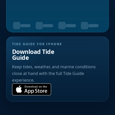
TIDE GUIDE FOR IPHONE
Download Tide
Guide
Keep tides, weather, and marine conditions
close at hand with the full Tide Guide
experience.