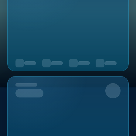
Upcoming