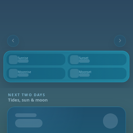
Sunrise
Sunset
--
--
Moonrise
Moonset
--
--
NEXT TWO DAYS
Tides, sun & moon
Tomorrow