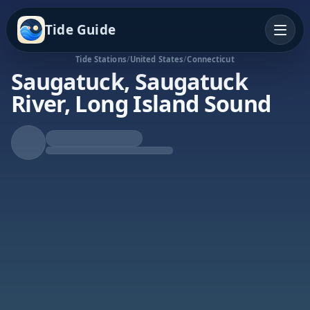
Tide Guide
Tide Stations
/
United States
/
Connecticut
Saugatuck, Saugatuck
River, Long Island Sound
Rising Tide
High at 6:50p