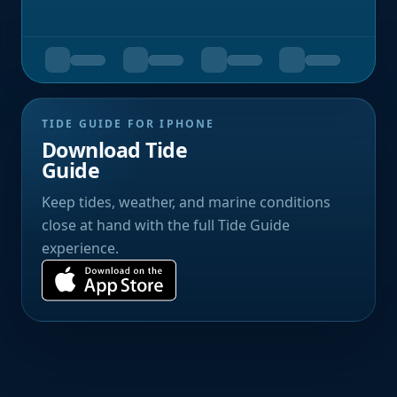
TIDE GUIDE FOR IPHONE
Download Tide
Guide
Keep tides, weather, and marine conditions
close at hand with the full Tide Guide
experience.