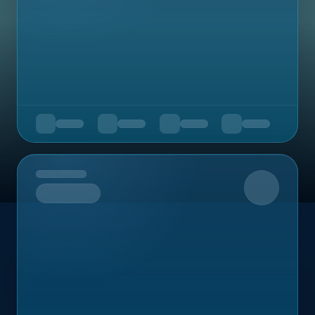
Upcoming