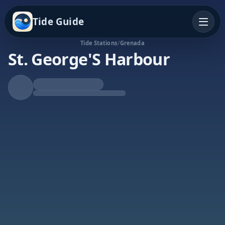
Tide Guide
Tide Stations
/
Grenada
St. George'S Harbour
Rising Tide
High at 11:09p