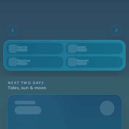
Sunrise
Sunset
--
--
Moonrise
Moonset
--
--
NEXT TWO DAYS
Tides, sun & moon
Tomorrow