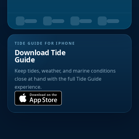
TIDE GUIDE FOR IPHONE
Download Tide
Guide
Keep tides, weather, and marine conditions
close at hand with the full Tide Guide
experience.