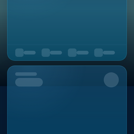
Upcoming