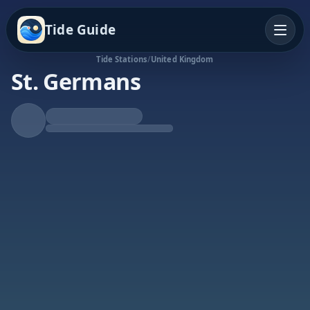
Tide Guide
Tide Stations
/
United Kingdom
St. Germans
Falling Tide
Low at 6:39a