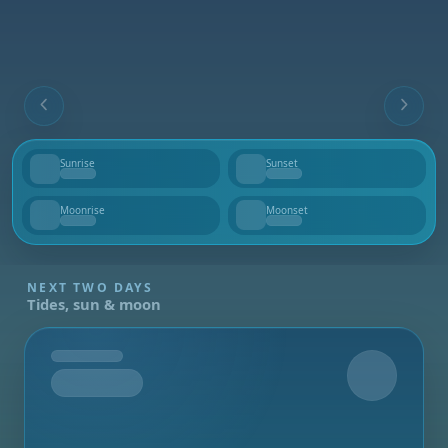
Sunrise
Sunset
--
--
Moonrise
Moonset
--
--
NEXT TWO DAYS
Tides, sun & moon
Tomorrow