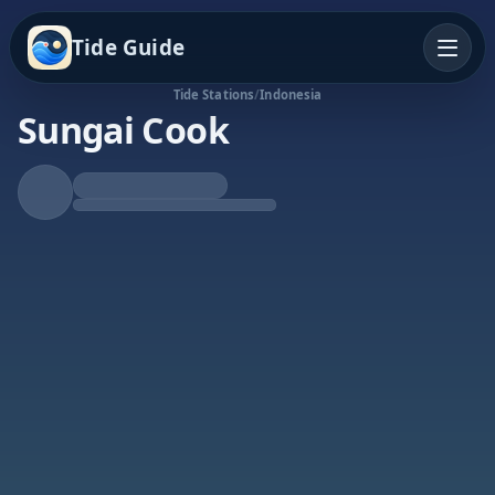
Tide Guide
Tide Stations
/
Indonesia
Sungai Cook
Falling Tide
Low at 12:59a