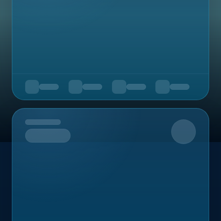
Upcoming