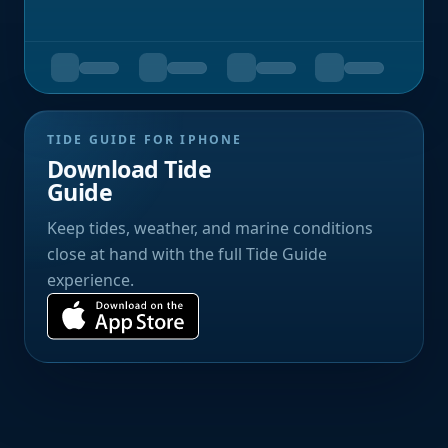
TIDE GUIDE FOR IPHONE
Download Tide
Guide
Keep tides, weather, and marine conditions
close at hand with the full Tide Guide
experience.