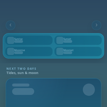
Sunrise
Sunset
--
--
Moonrise
Moonset
--
--
NEXT TWO DAYS
Tides, sun & moon
Tomorrow