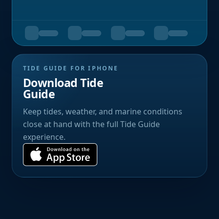
TIDE GUIDE FOR IPHONE
Download Tide
Guide
Keep tides, weather, and marine conditions
close at hand with the full Tide Guide
experience.