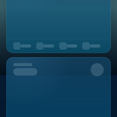
Upcoming