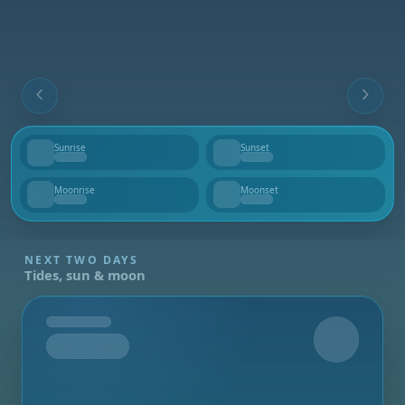
Sunrise
Sunset
--
--
Moonrise
Moonset
--
--
NEXT TWO DAYS
Tides, sun & moon
Tomorrow