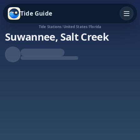
Tide Guide
Tide Stations
/
United States
/
Florida
Suwannee, Salt Creek
Falling Tide
Low at 5:49p