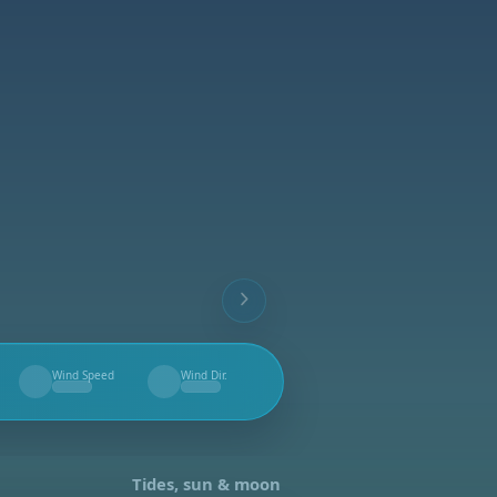
Wind Speed
Wind Dir.
--
--
Tides, sun & moon