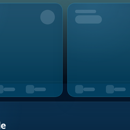
Upcoming
de