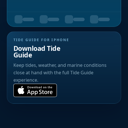
TIDE GUIDE FOR IPHONE
Download Tide
Guide
Keep tides, weather, and marine conditions
close at hand with the full Tide Guide
experience.