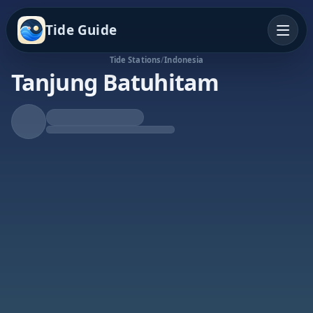
Tide Guide
Tide Stations
/
Indonesia
Tanjung Batuhitam
Rising Tide
High at 6:03p