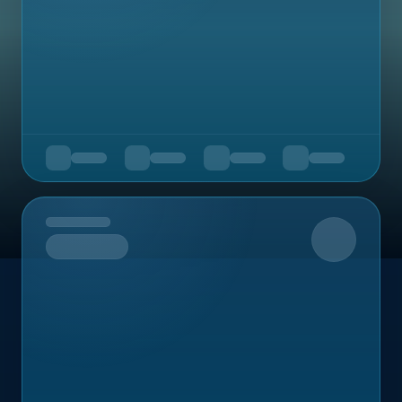
Upcoming