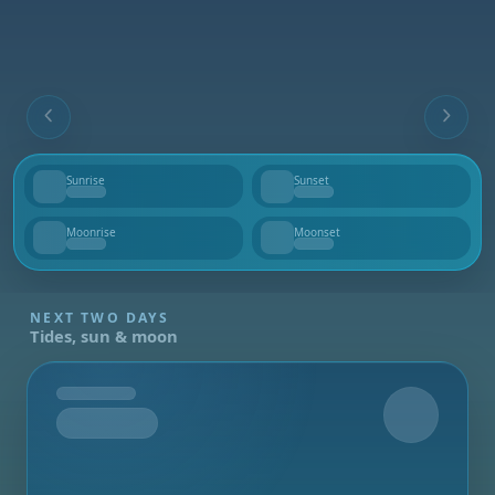
Sunrise
Sunset
--
--
Moonrise
Moonset
--
--
NEXT TWO DAYS
Tides, sun & moon
Tomorrow