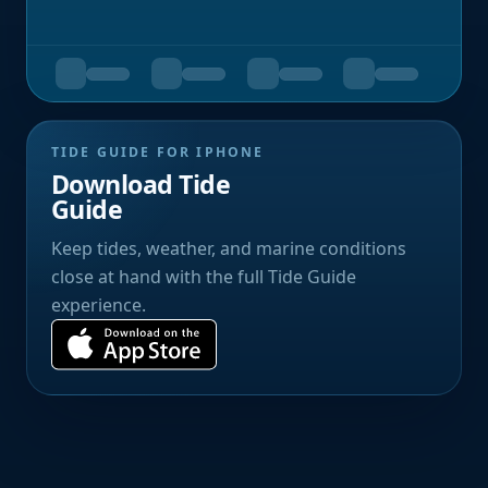
TIDE GUIDE FOR IPHONE
Download Tide
Guide
Keep tides, weather, and marine conditions
close at hand with the full Tide Guide
experience.