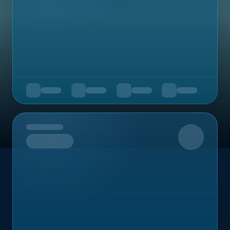
Upcoming