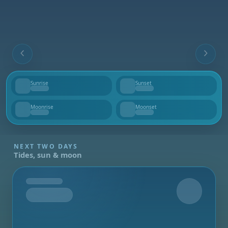
Sunrise
Sunset
--
--
Moonrise
Moonset
--
--
NEXT TWO DAYS
Tides, sun & moon
Tomorrow