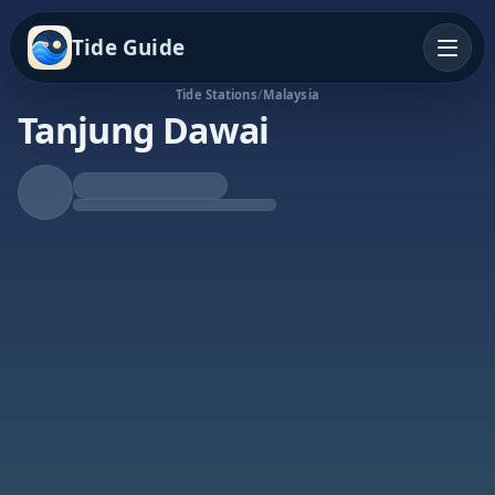
Tide Guide
Tide Stations
/
Malaysia
Tanjung Dawai
Rising Tide
High at 8:51p