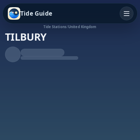
Tide Guide
Tide Stations
/
United Kingdom
TILBURY
Falling Tide
Low at 1:47p