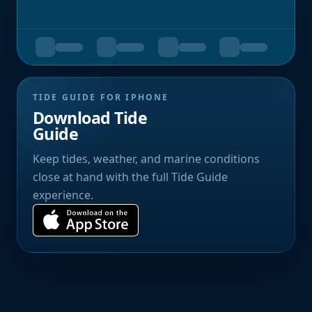
TIDE GUIDE FOR IPHONE
Download Tide
Guide
Keep tides, weather, and marine conditions
close at hand with the full Tide Guide
experience.