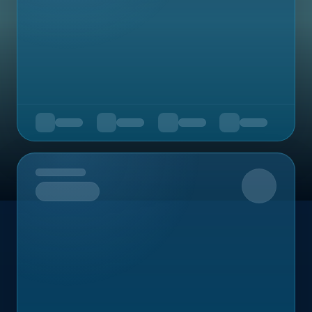
Upcoming