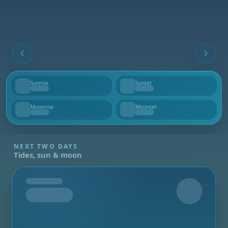
Sunrise
Sunset
--
--
Moonrise
Moonset
--
--
NEXT TWO DAYS
Tides, sun & moon
Tomorrow