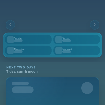
Sunrise
Sunset
--
--
Moonrise
Moonset
--
--
NEXT TWO DAYS
Tides, sun & moon
Tomorrow