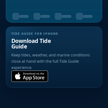
TIDE GUIDE FOR IPHONE
Download Tide
Guide
Keep tides, weather, and marine conditions
close at hand with the full Tide Guide
experience.