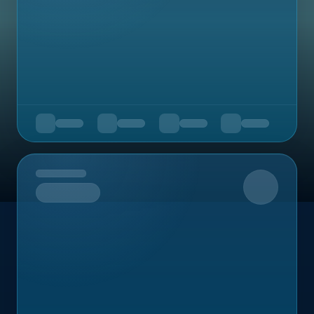
Upcoming