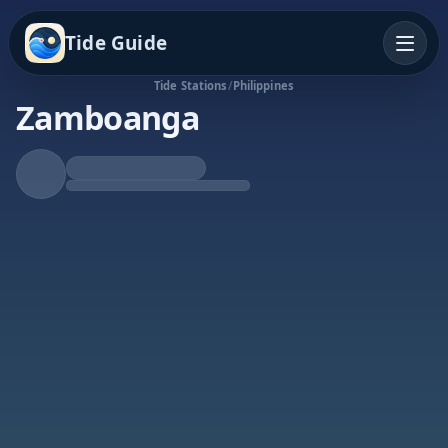
Tide Guide
Tide Stations
/
Philippines
Zamboanga
Falling Tide
Low at 4:29p