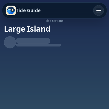
Tide Guide
Tide Stations
Large Island
Falling Tide
Low at 10:31p