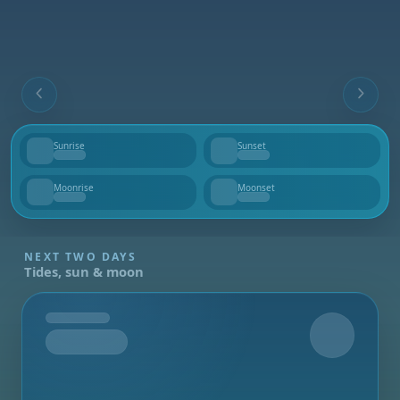
Sunrise
Sunset
--
--
Moonrise
Moonset
--
--
NEXT TWO DAYS
Tides, sun & moon
Tomorrow