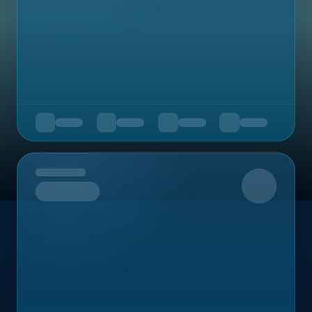
Upcoming