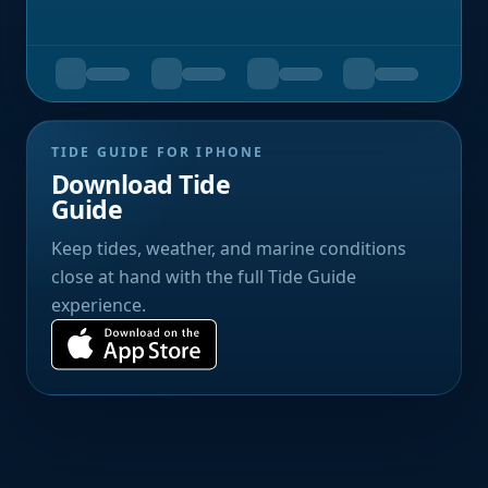
TIDE GUIDE FOR IPHONE
Download Tide
Guide
Keep tides, weather, and marine conditions
close at hand with the full Tide Guide
experience.